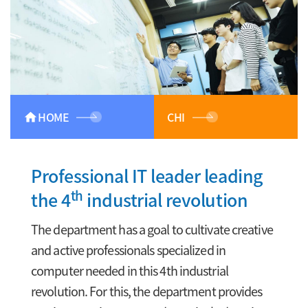
HOME
CHI
home
Professional IT leader leading
th
the 4
industrial revolution
The department has a goal to cultivate creative
and active professionals specialized in
computer needed in this 4th industrial
revolution. For this, the department provides