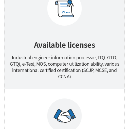
Available licenses
Industrial engineer information processor, ITQ, GTO,
GTQi, e-Test, MOS, computer utilization ability, various
international certified certification (SCJP, MCSE, and
CCNA)