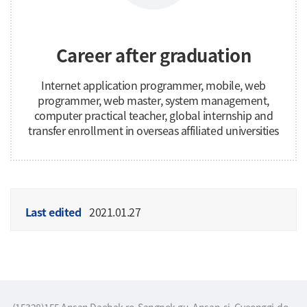
Career after graduation
Internet application programmer, mobile, web
programmer, web master, system management,
computer practical teacher, global internship and
transfer enrollment in overseas affiliated universities
Last edited
2021.01.27
(15328)155 Ansan Daehak-ro, Sangnok-gu, Ansan-si, Gyeonggi-do