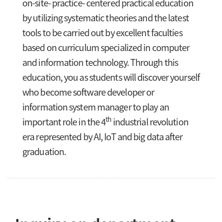
on-site- practice- centered practical education
by utilizing systematic theories and the latest
tools to be carried out by excellent faculties
based on curriculum specialized in computer
and information technology. Through this
education, you as students will discover yourself
who become software developer or
information system manager to play an
th
important role in the 4
industrial revolution
era represented by AI, IoT and big data after
graduation.