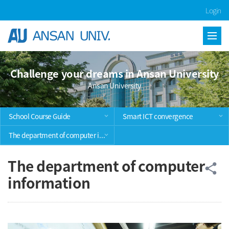
Skip Menu
Login
Challenge your dreams in Ansan University
Ansan University
School Course Guide
Smart ICT convergence
The department of computer information
The department of computer
공
share
information