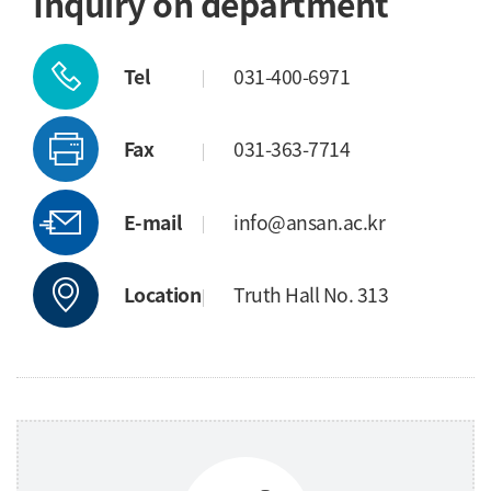
Inquiry on department
Tel
031-400-6971
Fax
031-363-7714
E-mail
info@ansan.ac.kr
Location
Truth Hall No. 313