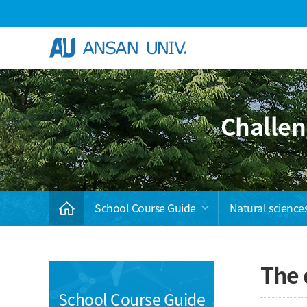
Skip Menu
Challen
School Course Guide
Natural science
The 
School Course Guide