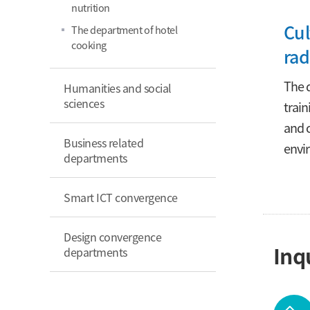
nutrition
Cul
The department of hotel
cooking
rad
The d
Humanities and social
sciences
train
and c
Business related
envi
departments
Smart ICT convergence
Design convergence
Inq
departments