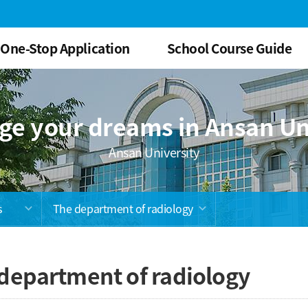
One-Stop Application
School Course Guide
ge your dreams in Ansan Un
Ansan University
s
The department of radiology
department of radiology