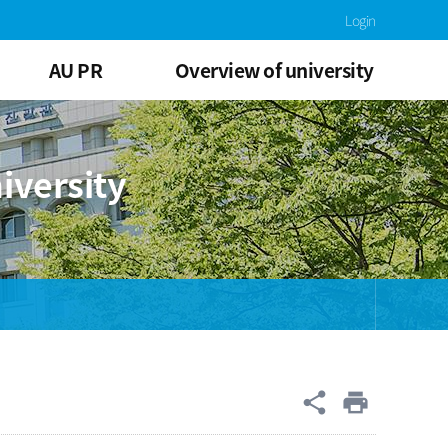
Login
AU PR
Overview of university
iversity
공유
share
print