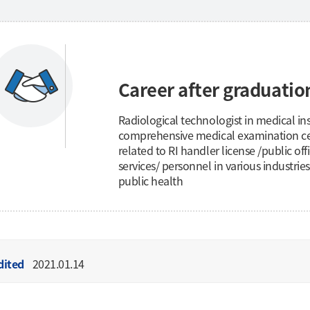
Career after graduatio
Radiological technologist in medical inst
comprehensive medical examination cen
related to RI handler license /public of
services/ personnel in various industries
public health
dited
2021.01.14