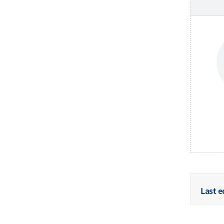
Last e