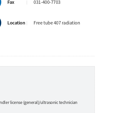
Fax
031-400-7703
Location
Free tube 407 radiation
ndler license (general)/ultrasonic technician