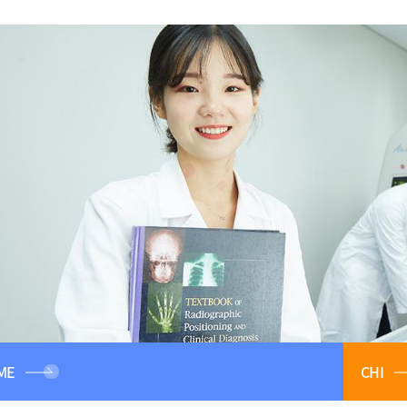
ME
CHI