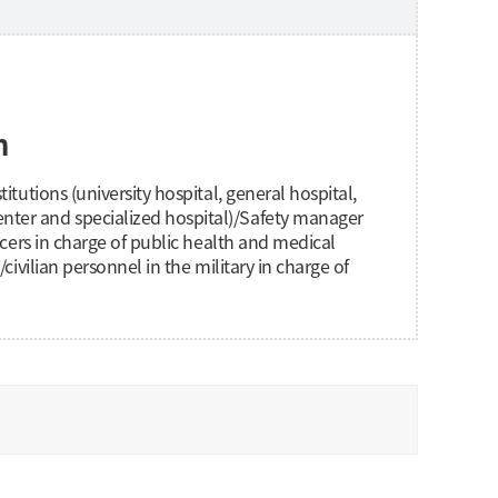
n
itutions (university hospital, general hospital,
ter and specialized hospital)/Safety manager
ficers in charge of public health and medical
/civilian personnel in the military in charge of