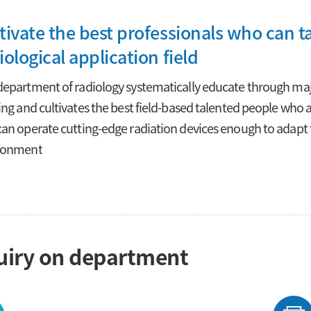
tivate the best professionals who can ta
iological application field
epartment of radiology systematically educate through major
ing and cultivates the best field-based talented people who ar
an operate cutting-edge radiation devices enough to adapt 
ronment
uiry on department