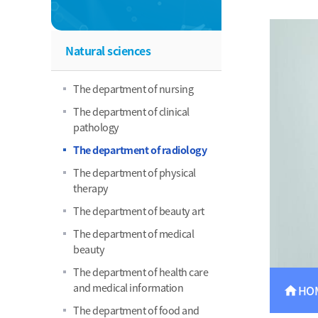
Natural sciences
The department of nursing
The department of clinical
pathology
The department of radiology
The department of physical
therapy
The department of beauty art
The department of medical
beauty
The department of health care
and medical information
HO
home
The department of food and