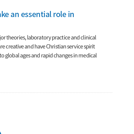
ke an essential role in
 theories, laboratory practice and clinical
e creative and have Christian service spirit
to global ages and rapid changes in medical