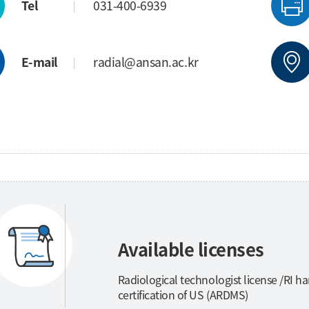
Tel
031-400-6939
E-mail
radial@ansan.ac.kr
Available licenses
Radiological technologist license /RI ha
certification of US (ARDMS)