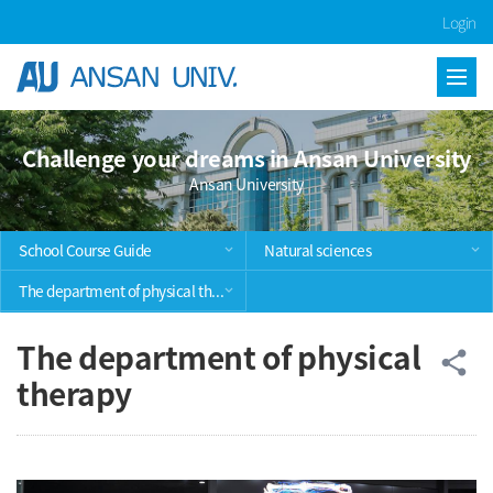
Skip Menu
Login
Challenge your dreams in Ansan University
Ansan University
School Course Guide
Natural sciences
The department of physical therapy
The department of physical
공
share
therapy