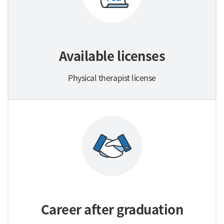
Available licenses
Physical therapist license
Career after graduation