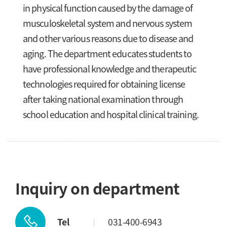
in physical function caused by the damage of
musculoskeletal system and nervous system
and other various reasons due to disease and
aging. The department educates students to
have professional knowledge and therapeutic
technologies required for obtaining license
after taking national examination through
school education and hospital clinical training.
Inquiry on department
Tel
031-400-6943