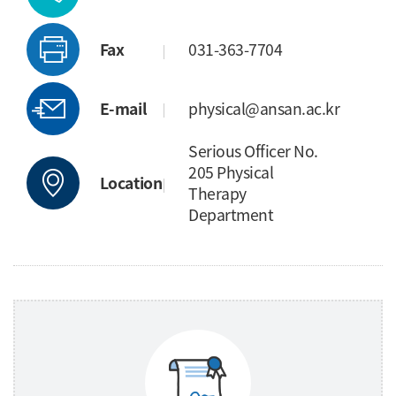
Fax
031-363-7704
E-mail
physical@ansan.ac.kr
Serious Officer No.
205 Physical
Location
Therapy
Department