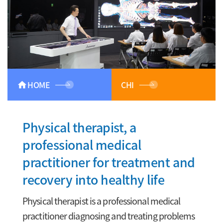
HOME
CHI
home
Physical therapist, a
professional medical
practitioner for treatment and
recovery into healthy life
Physical therapist is a professional medical
practitioner diagnosing and treating problems