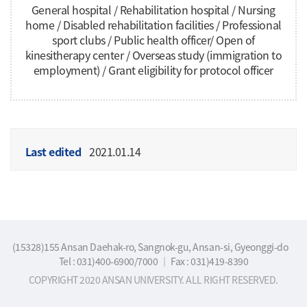
General hospital / Rehabilitation hospital / Nursing
home / Disabled rehabilitation facilities / Professional
sport clubs / Public health officer/ Open of
kinesitherapy center / Overseas study (immigration to
employment) / Grant eligibility for protocol officer
Last edited
2021.01.14
(15328)155 Ansan Daehak-ro, Sangnok-gu, Ansan-si, Gyeonggi-do
Tel : 031)400-6900/7000
｜
Fax : 031)419-8390
COPYRIGHT 2020 ANSAN UNIVERSITY. ALL RIGHT RESERVED.